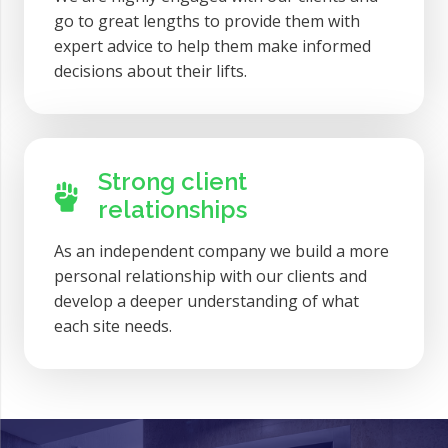
go to great lengths to provide them with
expert advice to help them make informed
decisions about their lifts.
Strong client
relationships
As an independent company we build a more
personal relationship with our clients and
develop a deeper understanding of what
each site needs.