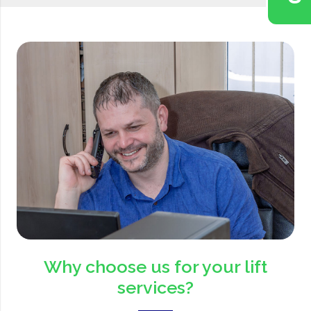
Why choose us for your
lift
services?