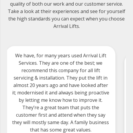
quality of both our work and our customer service.
Take a look at their experiences and see for yourself
the high standards you can expect when you choose
Arrival Lifts.
Arrival Lift Services have provided an
excellent service for us. They have excellent
engineers who are reliable, knowledgeable
and polite. We have used Arrival for over 15
years. We came from using a major lift
company who provided a horrendous
service, and have been happy since. We fully
recommend anyone looking for an excellent
and efficient lift service give Arrival a try.