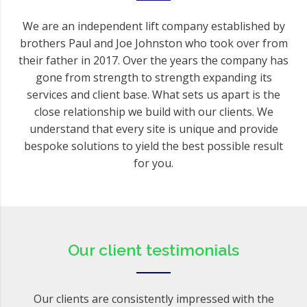
We are an independent lift company established by
brothers Paul and Joe Johnston who took over from
their father in 2017. Over the years the company has
gone from strength to strength expanding its
services and client base. What sets us apart is the
close relationship we build with our clients. We
understand that every site is unique and provide
bespoke solutions to yield the best possible result
for you.
Our client testimonials
Our clients are consistently impressed with the