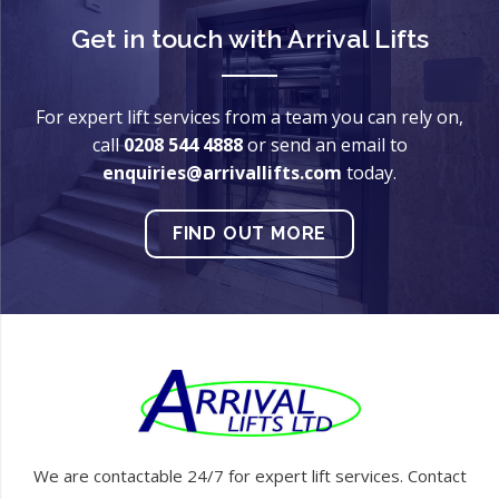
Get in touch with
Arrival Lifts
For expert lift services from a team you can rely on,
call
0208 544 4888
or send an email to
enquiries@arrivallifts.com
today.
FIND OUT MORE
We are contactable 24/7 for expert lift services. Contact