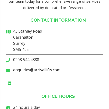
our team today for a comprehensive range of services
delivered by dedicated professionals.
CONTACT INFORMATION
43 Stanley Road
Carshalton
Surrey
SM5 4LE
0208 544 4888
enquiries@arrivallifts.com
OFFICE HOURS
24 hours a day