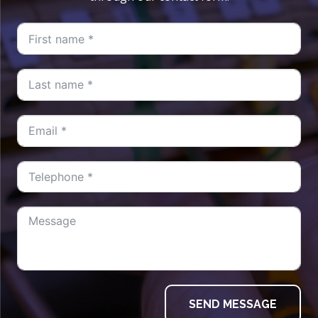
SEND MESSAGE