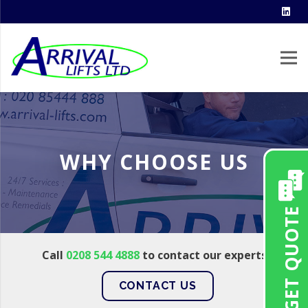
WHY CHOOSE US
GET QUOTE
Call
0208 544 4888
to contact our experts
CONTACT US