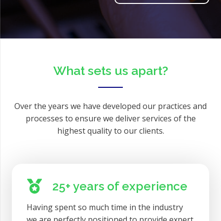
What sets us apart?
Over the years we have developed our practices and
processes to ensure we deliver services of the
highest quality to our clients.
25+ years of experience
Having spent so much time in the industry
we are perfectly positioned to provide expert