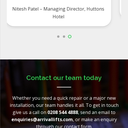
Eric and Sandra, 45-47 Grosvenor Square
Freehold Limited
Contact our team today
Whether you need a quick repair or a major new
installation, our team handles it all. To get in touch
give us a call on
0208 544 4888
, send an email to
enquiries@arrivallifts.com
, or make an enquiry
through our contact form.