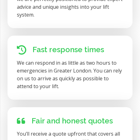
advice and unique insights into your lift
system.
Fast response times
We can respond in as little as two hours to
emergencies in Greater London. You can rely
on us to arrive as quickly as possible to
attend to your lift.
Fair and honest quotes
You’ll receive a quote upfront that covers all