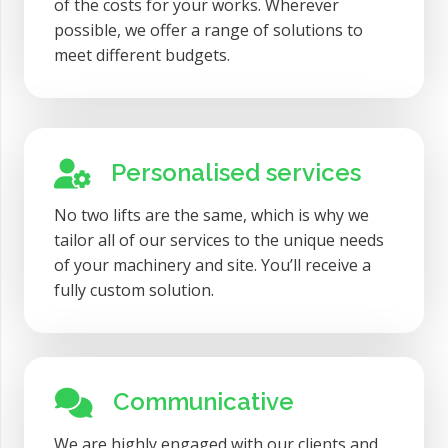
of the costs for your works. Wherever
possible, we offer a range of solutions to
meet different budgets.
Personalised services
No two lifts are the same, which is why we
tailor all of our services to the unique needs
of your machinery and site. You’ll receive a
fully custom solution.
Communicative
We are highly engaged with our clients and