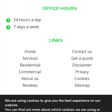
OFFICE HOURS
24 hours a day
7 days a week
LINKS
Home
Contact us
Services
Get a quote
Residential
Disclaimer
Commercial
Privacy
About us
Cookies
Reviews
Sitemap
We are using cookies to give you the best experience on our
website.
Copyright © 2026 by Arrival Lifts Ltd. All rights reserved. | Website
You can find out more about which cookies we are using or