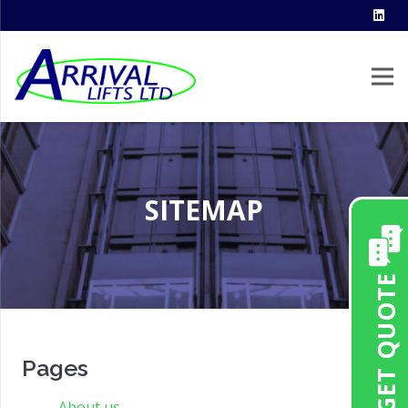
SITEMAP
GET QUOTE
Pages
About us