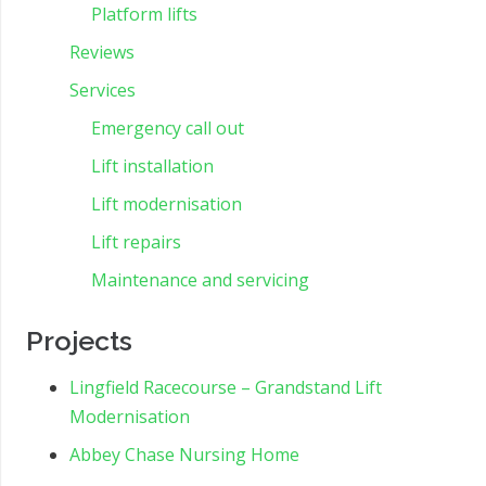
Platform lifts
Reviews
Services
Emergency call out
Lift installation
Lift modernisation
Lift repairs
Maintenance and servicing
Projects
Lingfield Racecourse – Grandstand Lift
Modernisation
Abbey Chase Nursing Home