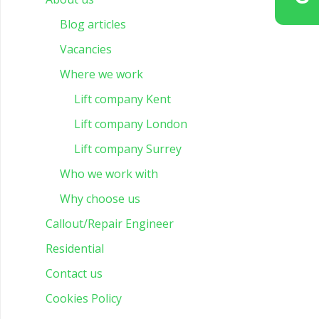
Blog articles
Vacancies
Where we work
Lift company Kent
Lift company London
Lift company Surrey
Who we work with
Why choose us
Callout/Repair Engineer
Residential
Contact us
Cookies Policy