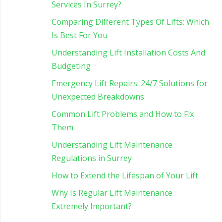
Services In Surrey?
Comparing Different Types Of Lifts: Which
Is Best For You
Understanding Lift Installation Costs And
Budgeting
Emergency Lift Repairs: 24/7 Solutions for
Unexpected Breakdowns
Common Lift Problems and How to Fix
Them
Understanding Lift Maintenance
Regulations in Surrey
How to Extend the Lifespan of Your Lift
Why Is Regular Lift Maintenance
Extremely Important?