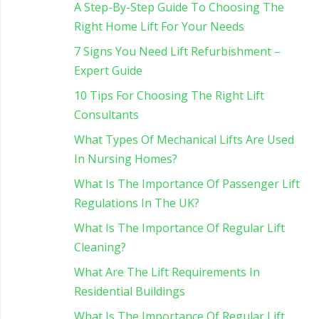
A Step-By-Step Guide To Choosing The
Right Home Lift For Your Needs
7 Signs You Need Lift Refurbishment –
Expert Guide
10 Tips For Choosing The Right Lift
Consultants
What Types Of Mechanical Lifts Are Used
In Nursing Homes?
What Is The Importance Of Passenger Lift
Regulations In The UK?
What Is The Importance Of Regular Lift
Cleaning?
What Are The Lift Requirements In
Residential Buildings
What Is The Importance Of Regular Lift