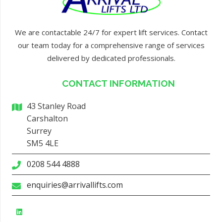
We are contactable 24/7 for expert lift services. Contact
our team today for a comprehensive range of services
delivered by dedicated professionals.
CONTACT INFORMATION
43 Stanley Road
Carshalton
Surrey
SM5 4LE
0208 544 4888
enquiries@arrivallifts.com