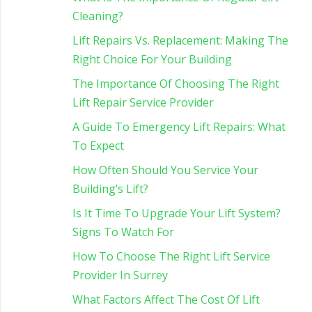
Cleaning?
Lift Repairs Vs. Replacement: Making The
Right Choice For Your Building
The Importance Of Choosing The Right
Lift Repair Service Provider
A Guide To Emergency Lift Repairs: What
To Expect
How Often Should You Service Your
Building’s Lift?
Is It Time To Upgrade Your Lift System?
Signs To Watch For
How To Choose The Right Lift Service
Provider In Surrey
What Factors Affect The Cost Of Lift