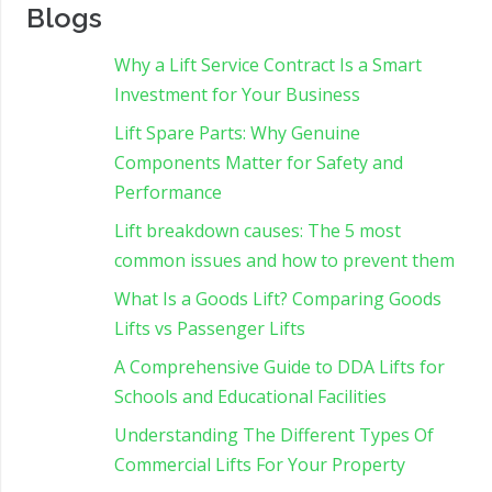
Blogs
Why a Lift Service Contract Is a Smart
Investment for Your Business
Lift Spare Parts: Why Genuine
Components Matter for Safety and
Performance
Lift breakdown causes: The 5 most
common issues and how to prevent them
What Is a Goods Lift? Comparing Goods
Lifts vs Passenger Lifts
A Comprehensive Guide to DDA Lifts for
Schools and Educational Facilities
Understanding The Different Types Of
Commercial Lifts For Your Property