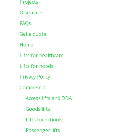
Projects
Disclaimer
FAQs
Get a quote
Home
Lifts for healthcare
Lifts for hotels
Privacy Policy
Commercial
Access lifts and DDA
Goods lifts
Lifts for schools
Passenger lifts