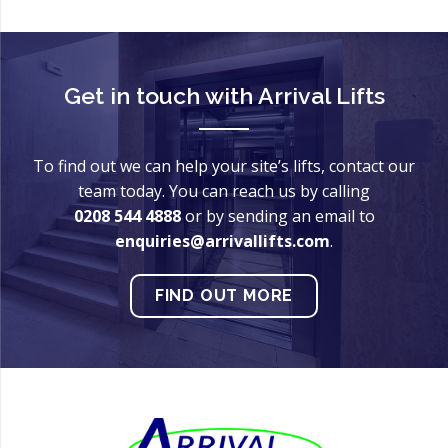
Get in touch with
Arrival Lifts
To find out we can help your site’s lifts, contact our
team today. You can reach us by calling
0208 544 4888
or by sending an email to
enquiries@arrivallifts.com
.
FIND OUT MORE