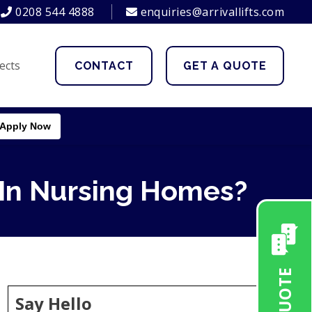
0208 544 4888
enquiries@arrivallifts.com
ects
CONTACT
GET A QUOTE
Apply Now
 In Nursing Homes?
Say Hello