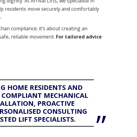
ng dignity. At Arrival Lifts, we specialise in
elp residents move securely and comfortably
.
than compliance; it’s about creating an
safe, reliable movement.
For tailored advice
G HOME RESIDENTS AND
E, COMPLIANT MECHANICAL
TALLATION, PROACTIVE
RSONALISED CONSULTING
TED LIFT SPECIALISTS.