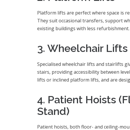
Platform lifts are perfect where space is rest
They suit occasional transfers, support wh
existing buildings with less refurbishment.
3. Wheelchair Lifts 
Specialised wheelchair lifts and stairlifts 
stairs, providing accessibility between leve
lifts or inclined platform lifts, and are de
4. Patient Hoists (Fl
Stand)
Patient hoists, both floor- and ceiling-moun