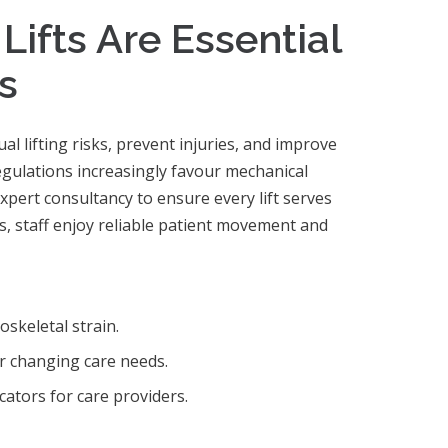
ifts Are Essential
s
l lifting risks, prevent injuries, and improve
Regulations increasingly favour mechanical
expert consultancy to ensure every lift serves
ems, staff enjoy reliable patient movement and
oskeletal strain.
r changing care needs.
ators for care providers.