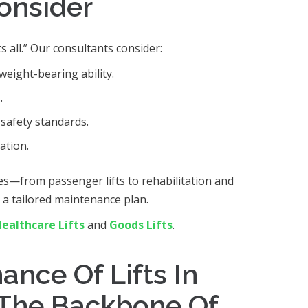
Consider
ts all.” Our consultants consider:
weight-bearing ability.
.
safety standards.
ation.
es—from passenger lifts to rehabilitation and
t a tailored maintenance plan.
ealthcare Lifts
and
Goods Lifts
.
nce Of Lifts In
The Backbone Of