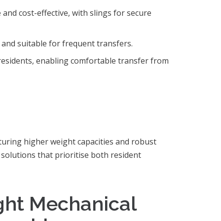
e and cost-effective, with slings for secure
 and suitable for frequent transfers.
residents, enabling comfortable transfer from
eaturing higher weight capacities and robust
d solutions that prioritise both resident
ght Mechanical