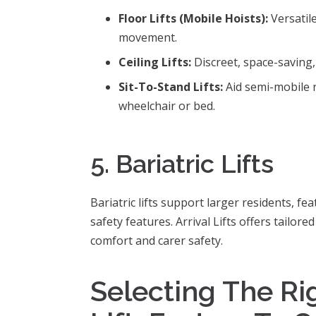
Floor Lifts (Mobile Hoists):
Versatil
movement.
Ceiling Lifts:
Discreet, space-saving,
Sit-To-Stand Lifts:
Aid semi-mobile 
wheelchair or bed.
5. Bariatric Lifts
Bariatric lifts support larger residents, f
safety features. Arrival Lifts offers tailore
comfort and carer safety.
Selecting The Ri