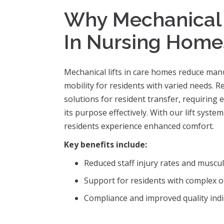
Why Mechanical L
In Nursing Home
Mechanical lifts in care homes reduce manua
mobility for residents with varied needs. 
solutions for resident transfer, requiring 
its purpose effectively. With our lift syst
residents experience enhanced comfort.
Key benefits include:
Reduced staff injury rates and muscul
Support for residents with complex o
Compliance and improved quality indic