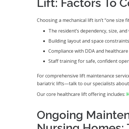
Lift: Factors To 
Choosing a mechanical lift isn’t “one size fi
The resident’s dependency, size, and 
Building layout and space constraints
Compliance with DDA and healthcare 
Staff training for safe, confident oper
For comprehensive lift maintenance servic
bariatric lifts—talk to our specialists abou
Our core healthcare lift offering includes:
H
Ongoing Maintena
Nursing Homes: 