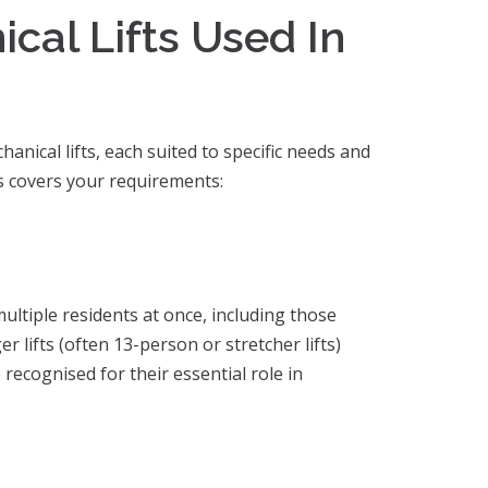
cal Lifts Used In
anical lifts, each suited to specific needs and
ts covers your requirements:
multiple residents at once, including those
 lifts (often 13-person or stretcher lifts)
 recognised for their essential role in