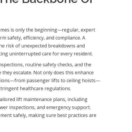
homes is only the beginning—regular, expert
m safety, efficiency, and compliance. A
he risk of unexpected breakdowns and
ting uninterrupted care for every resident.
nspections, routine safety checks, and the
e they escalate. Not only does this enhance
lutions—from passenger lifts to ceiling hoists—
stringent healthcare regulations.
ailored lift maintenance plans, including
wer inspections, and emergency support.
pment safely, making sure best practices are