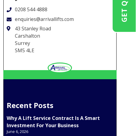
GET QUOTE
0208 544 4888
enquiries@arrivallifts.com
43 Stanley Road
Carshalton
Surrey
SM5 4LE
Recent Posts
Why A Lift Service Contract Is A Smart
Investment For Your Business
June 6, 2026