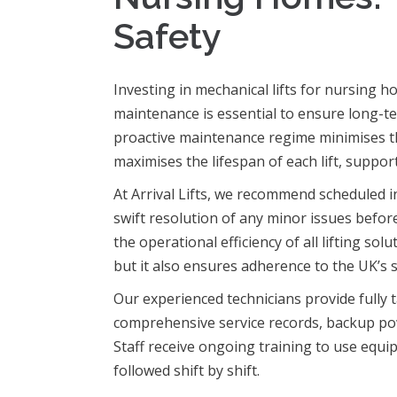
Safety
Investing in mechanical lifts for nursing 
maintenance is essential to ensure long-ter
proactive maintenance regime minimises t
maximises the lifespan of each lift, suppor
At Arrival Lifts, we recommend scheduled i
swift resolution of any minor issues befor
the operational efficiency of all lifting so
but it also ensures adherence to the UK’s 
Our experienced technicians provide fully t
comprehensive service records, backup po
Staff receive ongoing training to use equi
followed shift by shift.