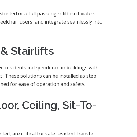
ricted or a full passenger lift isn’t viable.
eelchair users, and integrate seamlessly into
& Stairlifts
give residents independence in buildings with
ls. These solutions can be installed as step
signed for ease of operation and safety.
oor, Ceiling, Sit-To-
ted, are critical for safe resident transfer: