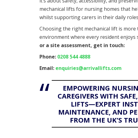
it’s about safety, accessibility, and preservi
mechanical lifts for nursing homes that h
whilst supporting carers in their daily roles
Choosing the right mechanical lift is more 
environment where every resident enjoys 
or a site assessment, get in touch:
Phone:
0208 544 4888
Email:
enquiries@arrivallifts.com
EMPOWERING NURSIN
CAREGIVERS WITH SAF
LIFTS—EXPERT INS
MAINTENANCE, AND PE
FROM THE UK’S TRUS