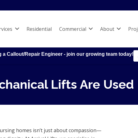
rvices
Residential
Commercial
About
Proj
g a Callout/Repair Engineer - join our growing team today!
hanical Lifts Are Used
n nursing homes isn’t just about compassion—