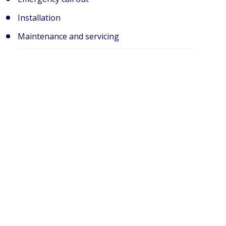
Installation
Maintenance and servicing