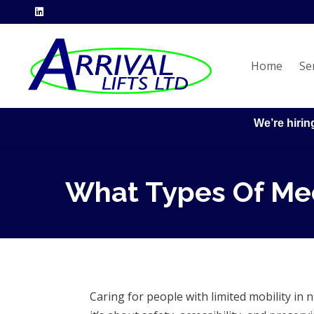
Home
Se
We’re hirin
What Types Of Mec
Caring for people with limited mobility i