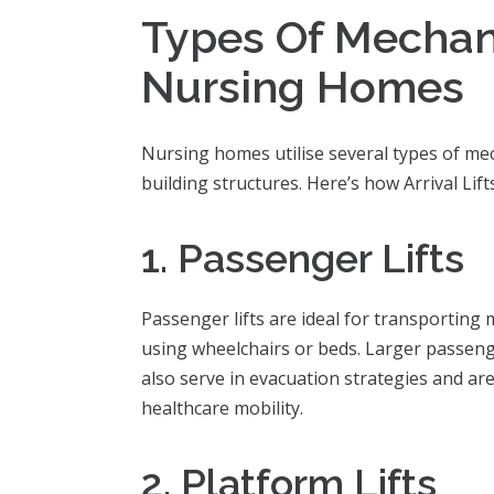
Types Of Mechani
Nursing Homes
Nursing homes utilise several types of mech
building structures. Here’s how Arrival Lif
1. Passenger Lifts
Passenger lifts are ideal for transporting 
using wheelchairs or beds. Larger passenger
also serve in evacuation strategies and are
healthcare mobility.
2. Platform Lifts