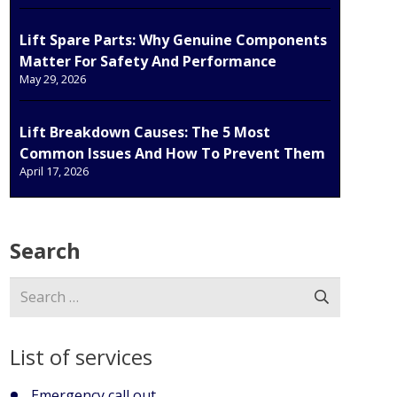
Lift Spare Parts: Why Genuine Components
Matter For Safety And Performance
May 29, 2026
Lift Breakdown Causes: The 5 Most
Common Issues And How To Prevent Them
April 17, 2026
Search
Search
for:
List of services
Emergency call out