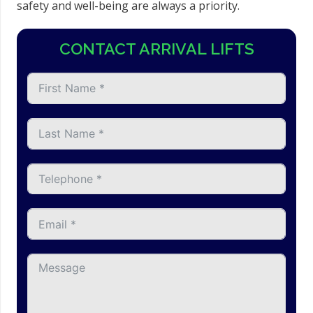
safety and well-being are always a priority.
CONTACT ARRIVAL LIFTS