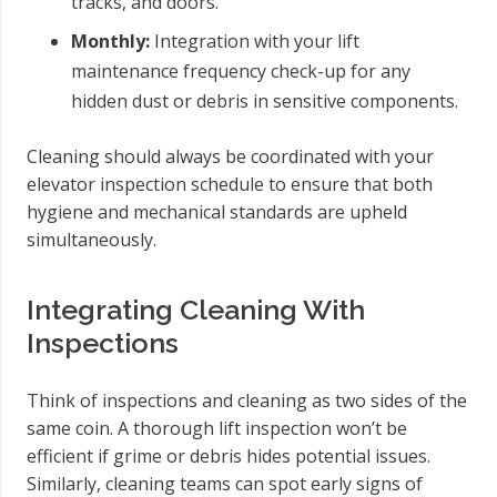
tracks, and doors.
Monthly:
Integration with your lift
maintenance frequency check-up for any
hidden dust or debris in sensitive components.
Cleaning should always be coordinated with your
elevator inspection schedule to ensure that both
hygiene and mechanical standards are upheld
simultaneously.
Integrating Cleaning With
Inspections
Think of inspections and cleaning as two sides of the
same coin. A thorough lift inspection won’t be
efficient if grime or debris hides potential issues.
Similarly, cleaning teams can spot early signs of