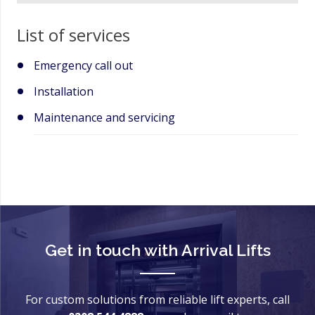
List of services
Emergency call out
Installation
Maintenance and servicing
Get in touch with
Arrival Lifts
For custom solutions from reliable lift experts, call