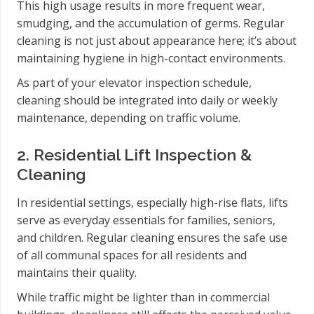
This high usage results in more frequent wear,
smudging, and the accumulation of germs. Regular
cleaning is not just about appearance here; it’s about
maintaining hygiene in high-contact environments.
As part of your elevator inspection schedule,
cleaning should be integrated into daily or weekly
maintenance, depending on traffic volume.
2. Residential Lift Inspection &
Cleaning
In residential settings, especially high-rise flats, lifts
serve as everyday essentials for families, seniors,
and children. Regular cleaning ensures the safe use
of all communal spaces for all residents and
maintains their quality.
While traffic might be lighter than in commercial