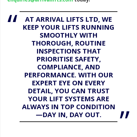
AT ARRIVAL LIFTS LTD, WE
KEEP YOUR LIFTS RUNNING
SMOOTHLY WITH
THOROUGH, ROUTINE
INSPECTIONS THAT
PRIORITISE SAFETY,
COMPLIANCE, AND
PERFORMANCE. WITH OUR
EXPERT EYE ON EVERY
DETAIL, YOU CAN TRUST
YOUR LIFT SYSTEMS ARE
ALWAYS IN TOP CONDITION
—DAY IN, DAY OUT.