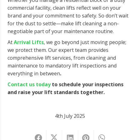
Whether you manage a residential block or a busy
commercial facility, clean lifts reflect well on your
brand and your commitment to safety. So don’t wait
for the dust to settle—make lift cleaning a non-
negotiable part of your maintenance routine.
At
Arrival Lifts
, we go beyond just moving people;
we protect them. Our expert team provides
comprehensive lift services, from cleaning and
maintenance to mandatory lift inspections and
everything in between
.
Contact us today
to schedule your inspections
and
raise your lift standards together.
4th July 2025