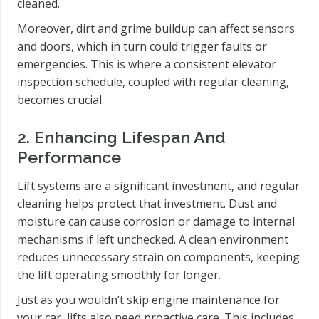
cleaned.
Moreover, dirt and grime buildup can affect sensors
and doors, which in turn could trigger faults or
emergencies. This is where a consistent elevator
inspection schedule, coupled with regular cleaning,
becomes crucial.
2. Enhancing Lifespan And
Performance
Lift systems are a significant investment, and regular
cleaning helps protect that investment. Dust and
moisture can cause corrosion or damage to internal
mechanisms if left unchecked. A clean environment
reduces unnecessary strain on components, keeping
the lift operating smoothly for longer.
Just as you wouldn’t skip engine maintenance for
your car, lifts also need proactive care. This includes