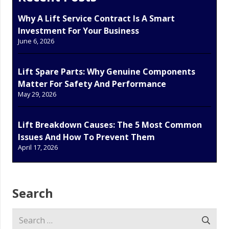
Why A Lift Service Contract Is A Smart
Investment For Your Business
June 6, 2026
Lift Spare Parts: Why Genuine Components
Matter For Safety And Performance
May 29, 2026
Lift Breakdown Causes: The 5 Most Common
Issues And How To Prevent Them
April 17, 2026
Search
Search
for: