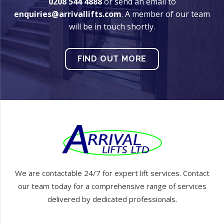
0208 544 4888
or send an email to
enquiries@arrivallifts.com
. A member of our team
will be in touch shortly.
FIND OUT MORE
We are contactable 24/7 for expert lift services. Contact
our team today for a comprehensive range of services
delivered by dedicated professionals.