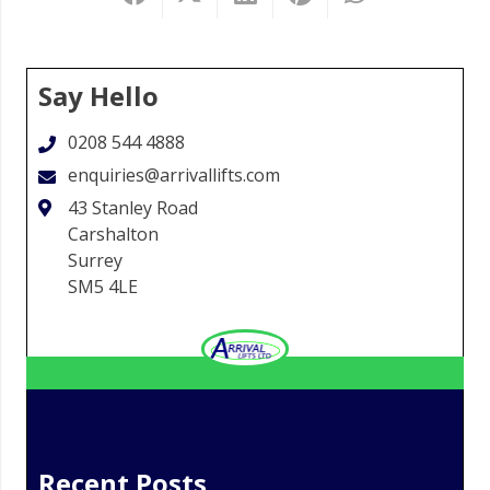
Say Hello
0208 544 4888
enquiries@arrivallifts.com
43 Stanley Road
Carshalton
Surrey
SM5 4LE
Recent Posts