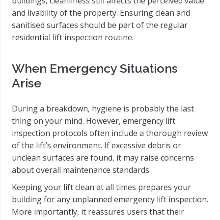
buildings, cleanliness still affects the perceived value
and livability of the property. Ensuring clean and
sanitised surfaces should be part of the regular
residential lift inspection routine.
When Emergency Situations
Arise
During a breakdown, hygiene is probably the last
thing on your mind. However, emergency lift
inspection protocols often include a thorough review
of the lift’s environment. If excessive debris or
unclean surfaces are found, it may raise concerns
about overall maintenance standards.
Keeping your lift clean at all times prepares your
building for any unplanned emergency lift inspection.
More importantly, it reassures users that their