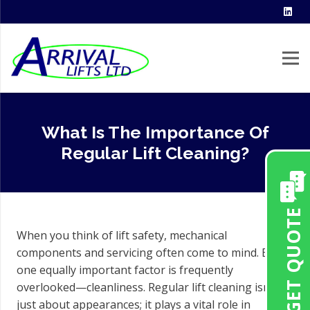
What Is The Importance Of
Regular Lift Cleaning?
GET QUOTE
When you think of lift safety, mechanical
components and servicing often come to mind. But
one equally important factor is frequently
overlooked—cleanliness. Regular lift cleaning isn’t
just about appearances; it plays a vital role in