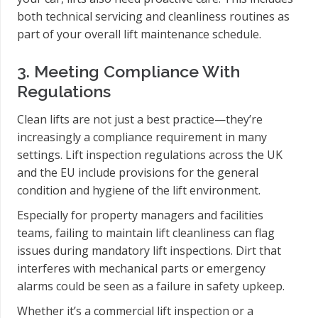
both technical servicing and cleanliness routines as
part of your overall lift maintenance schedule.
3. Meeting Compliance With
Regulations
Clean lifts are not just a best practice—they’re
increasingly a compliance requirement in many
settings. Lift inspection regulations across the UK
and the EU include provisions for the general
condition and hygiene of the lift environment.
Especially for property managers and facilities
teams, failing to maintain lift cleanliness can flag
issues during mandatory lift inspections. Dirt that
interferes with mechanical parts or emergency
alarms could be seen as a failure in safety upkeep.
Whether it’s a commercial lift inspection or a