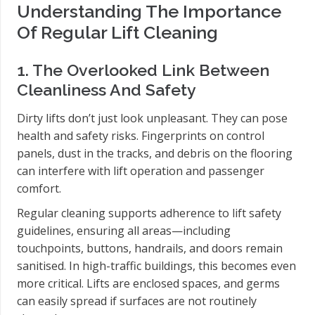
Understanding The Importance
Of Regular Lift Cleaning
1. The Overlooked Link Between
Cleanliness And Safety
Dirty lifts don’t just look unpleasant. They can pose
health and safety risks. Fingerprints on control
panels, dust in the tracks, and debris on the flooring
can interfere with lift operation and passenger
comfort.
Regular cleaning supports adherence to lift safety
guidelines, ensuring all areas—including
touchpoints, buttons, handrails, and doors remain
sanitised. In high-traffic buildings, this becomes even
more critical. Lifts are enclosed spaces, and germs
can easily spread if surfaces are not routinely