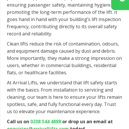
ensuring passenger safety, maintaining hygiene, and
promoting the long-term performance of the lift. It
goes hand in hand with your building’s lift inspection
frequency, contributing directly to its overall safety
record and reliability.
Clean lifts reduce the risk of contamination, odours,
and equipment damage caused by dust and debris.
More importantly, they make a strong impression on
users, whether in commercial buildings, residential
flats, or healthcare facilities.
At Arrival Lifts, we understand that lift safety starts
with the basics. From installation to servicing and
cleaning, our team is here to ensure your lifts remain
spotless, safe, and fully functional every day. Trust
us to elevate your maintenance experience.
Call us on
0208 544 4888
or drop us an email at
enquiries@arrivallifts.com
today!