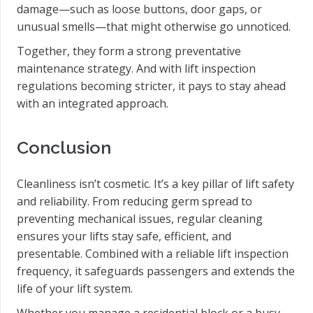
damage—such as loose buttons, door gaps, or
unusual smells—that might otherwise go unnoticed.
Together, they form a strong preventative
maintenance strategy. And with lift inspection
regulations becoming stricter, it pays to stay ahead
with an integrated approach.
Conclusion
Cleanliness isn’t cosmetic. It’s a key pillar of lift safety
and reliability. From reducing germ spread to
preventing mechanical issues, regular cleaning
ensures your lifts stay safe, efficient, and
presentable. Combined with a reliable lift inspection
frequency, it safeguards passengers and extends the
life of your lift system.