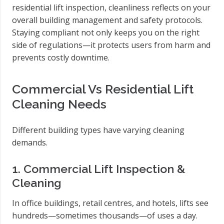
residential lift inspection, cleanliness reflects on your
overall building management and safety protocols.
Staying compliant not only keeps you on the right
side of regulations—it protects users from harm and
prevents costly downtime.
Commercial Vs Residential Lift
Cleaning Needs
Different building types have varying cleaning
demands.
1. Commercial Lift Inspection &
Cleaning
In office buildings, retail centres, and hotels, lifts see
hundreds—sometimes thousands—of uses a day.