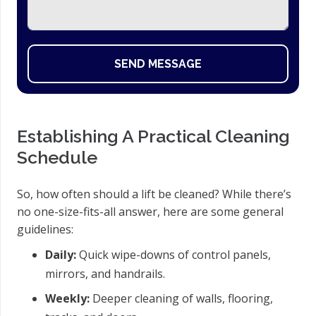
SEND MESSAGE
Establishing A Practical Cleaning
Schedule
So, how often should a lift be cleaned? While there’s
no one-size-fits-all answer, here are some general
guidelines:
Daily:
Quick wipe-downs of control panels,
mirrors, and handrails.
Weekly:
Deeper cleaning of walls, flooring,