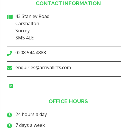
CONTACT INFORMATION
43 Stanley Road
Carshalton
Surrey
SM5 4LE
0208 544 4888
enquiries@arrivallifts.com
OFFICE HOURS
24 hours a day
7 days a week